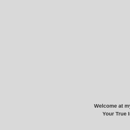
Welcome at my
Your True I